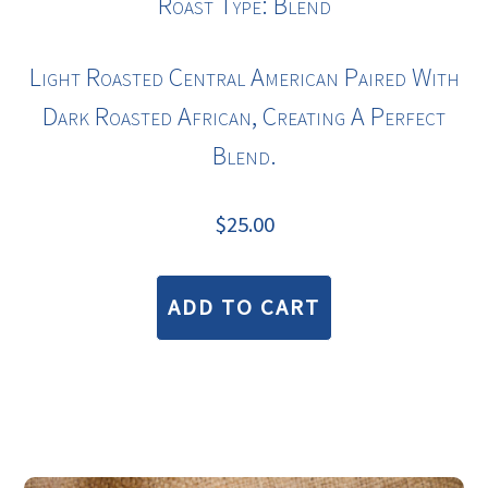
Roast Type: Blend
Light Roasted
Central American
Paired With
Dark Roasted African, Creating A Perfect
Blend.
$
25.00
ADD TO CART