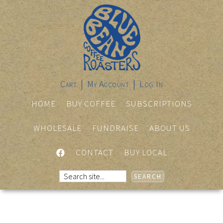
Cart
My Account
Log In
HOME
BUY COFFEE
SUBSCRIPTIONS
WHOLESALE
FUNDRAISE
ABOUT US
FACEBOOK
CONTACT
BUY LOCAL