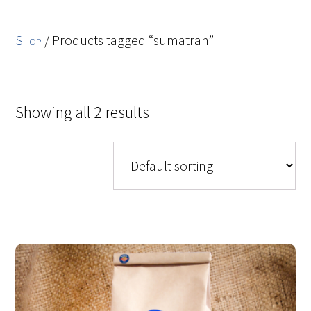
Shop
/ Products tagged “sumatran”
Showing all 2 results