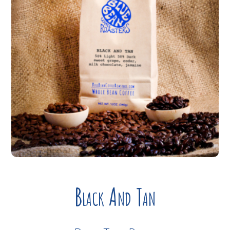
Black And Tan