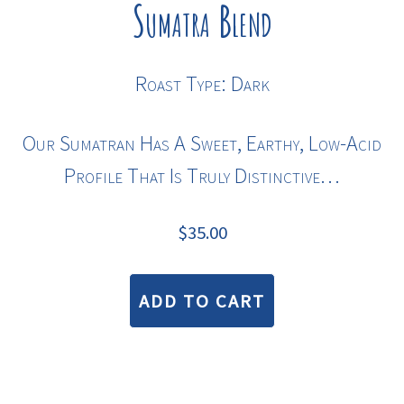
Sumatra Blend
Roast Type: Dark
Our Sumatran Has A Sweet, Earthy, Low-Acid
Profile That Is Truly Distinctive…
$
35.00
ADD TO CART