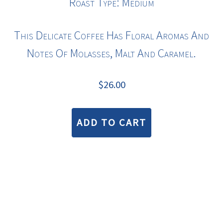
Roast Type: Medium
This Delicate Coffee Has Floral Aromas And
Notes Of Molasses, Malt And Caramel.
$
26.00
ADD TO CART
COPYRIGHT © 2026 · BLUE BEAN COFFEE ROASTERS |
TERMS & CONDITIONS
—
PRIVACY STATEMENT