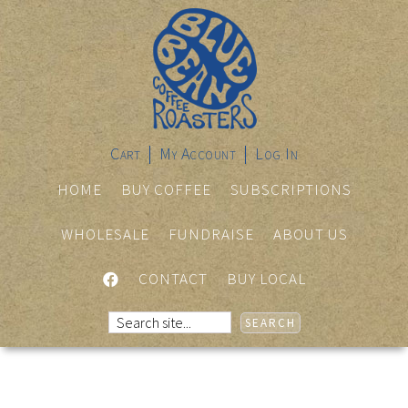
Cart
My Account
Log In
HOME
BUY COFFEE
SUBSCRIPTIONS
WHOLESALE
FUNDRAISE
ABOUT US
FACEBOOK
CONTACT
BUY LOCAL