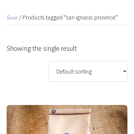
Shop
/ Products tagged “san ignacio province”
Showing the single result