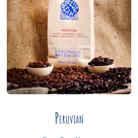
Peruvian