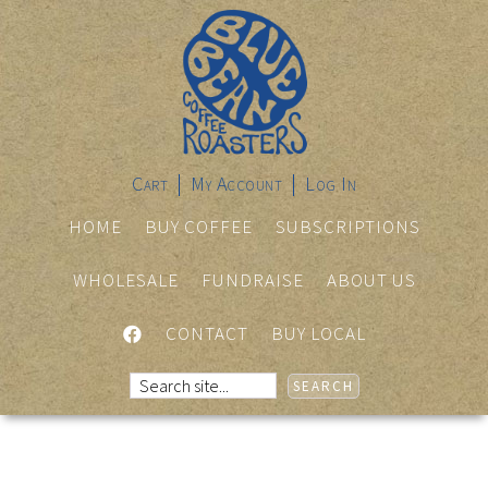
Cart
My Account
Log In
HOME
BUY COFFEE
SUBSCRIPTIONS
WHOLESALE
FUNDRAISE
ABOUT US
FACEBOOK
CONTACT
BUY LOCAL