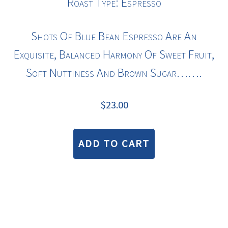
Roast Type: Espresso
Shots Of Blue Bean Espresso Are An
Exquisite, Balanced Harmony Of Sweet Fruit,
Soft Nuttiness And Brown Sugar…….
$
23.00
ADD TO CART
COPYRIGHT © 2026 · BLUE BEAN COFFEE ROASTERS |