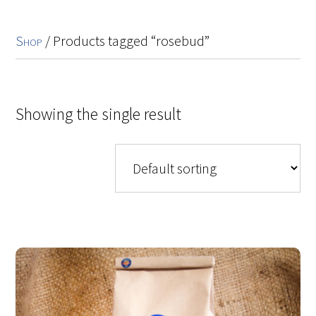
Shop
/ Products tagged “rosebud”
Showing the single result