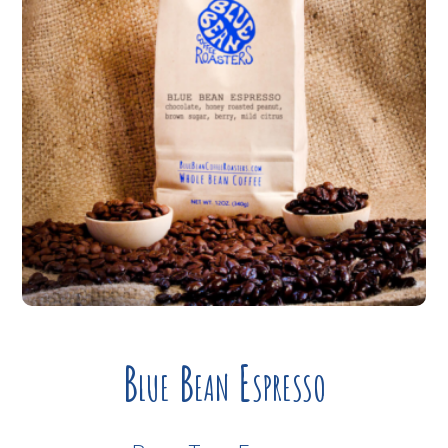
Blue Bean Espresso