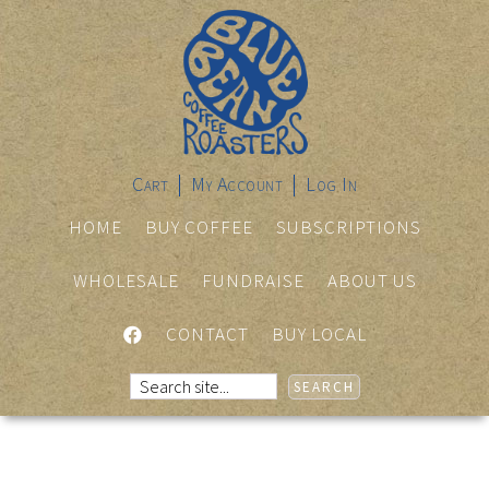
Cart
My Account
Log In
HOME
BUY COFFEE
SUBSCRIPTIONS
WHOLESALE
FUNDRAISE
ABOUT US
FACEBOOK
CONTACT
BUY LOCAL