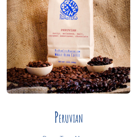
Peruvian