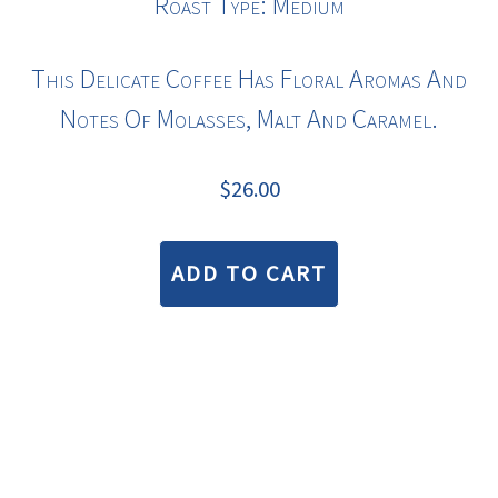
Roast Type: Medium
This Delicate Coffee Has Floral Aromas And
Notes Of Molasses, Malt And Caramel.
$
26.00
ADD TO CART
COPYRIGHT © 2026 · BLUE BEAN COFFEE ROASTERS |
TERMS & CONDITIONS
—
PRIVACY STATEMENT