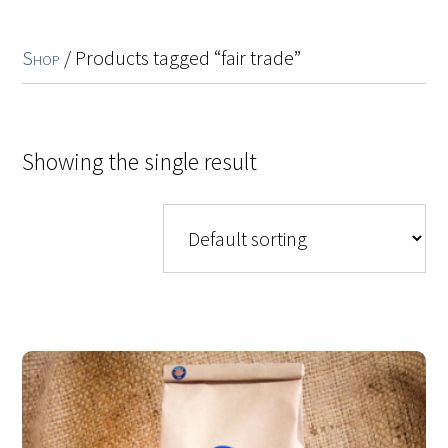
Shop
/ Products tagged “fair trade”
Showing the single result