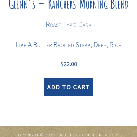
Glenn’s – Ranchers Morning Blend
Roast Type: Dark
Like A Butter Broiled Steak, Deep, Rich
$
22.00
ADD TO CART
COPYRIGHT © 2026 · BLUE BEAN COFFEE ROASTERS |