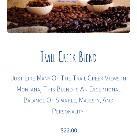
Trail Creek Blend
Just Like Many Of The Trail Creek Views In
Montana, This Blend Is An Exceptional
Balance Of Sparkle, Majesty, And
Personality.
$
22.00