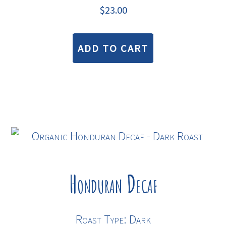
$
23.00
ADD TO CART
Honduran Decaf
Roast Type: Dark