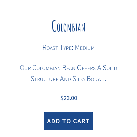
Colombian
Roast Type: Medium
Our Colombian Bean Offers A Solid
Structure And Silky Body…
$
23.00
ADD TO CART