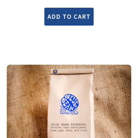
ADD TO CART