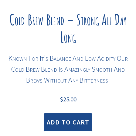
Cold Brew Blend – Strong All Day
Long
Known For It’s Balance And Low Acidity Our
Cold Brew Blend Is Amazingly Smooth And
Brews Without Any Bitterness.
$
25.00
ADD TO CART