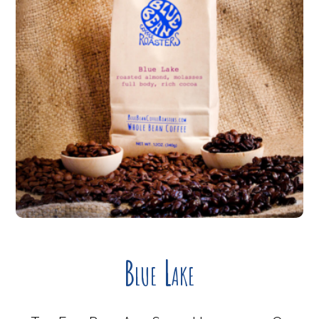
Blue Lake