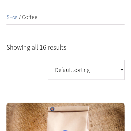
Shop
/ Coffee
Showing all 16 results