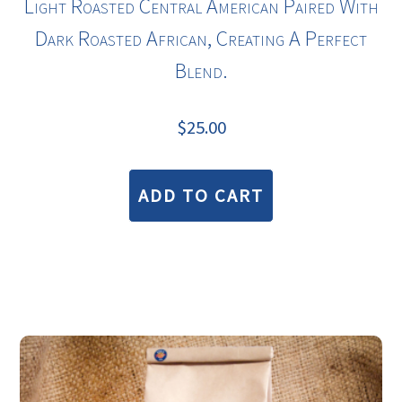
Light Roasted
Central American
Paired With
Dark Roasted African, Creating A Perfect
Blend.
$
25.00
ADD TO CART