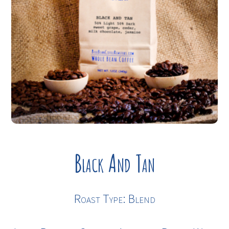
Black And Tan
Roast Type: Blend