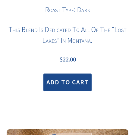
Roast Type: Dark
This Blend Is Dedicated To All Of The “lost
Lakes” In Montana.
$
22.00
ADD TO CART