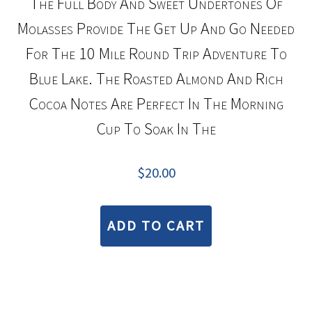
The Full Body And Sweet Undertones Of
Molasses Provide The Get Up And Go Needed
For The 10 Mile Round Trip Adventure To
Blue Lake. The Roasted Almond And Rich
Cocoa Notes Are Perfect In The Morning
Cup To Soak In The
$
20.00
ADD TO CART