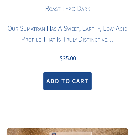
Roast Type: Dark
Our Sumatran Has A Sweet, Earthy, Low-Acid
Profile That Is Truly Distinctive…
$
35.00
ADD TO CART