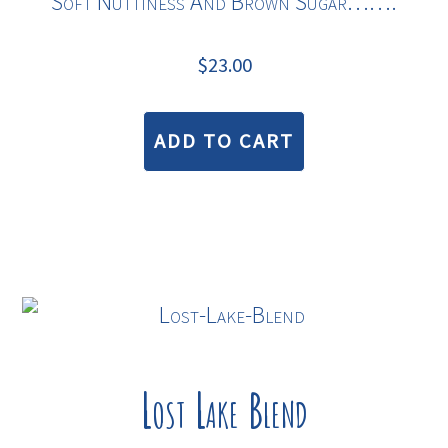
Soft Nuttiness And Brown Sugar…….
$
23.00
ADD TO CART
Lost Lake Blend