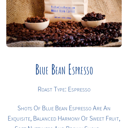
Blue Bean Espresso
Roast Type: Espresso
Shots Of Blue Bean Espresso Are An
Exquisite, Balanced Harmony Of Sweet Fruit,