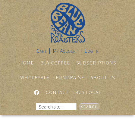
Cart
My Account
Log In
HOME
BUY COFFEE
SUBSCRIPTIONS
WHOLESALE
FUNDRAISE
ABOUT US
FACEBOOK
CONTACT
BUY LOCAL