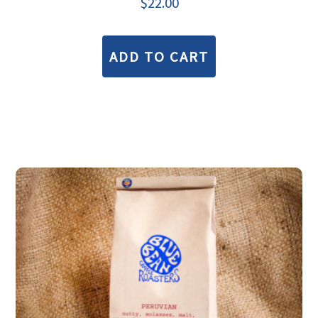
$
22.00
ADD TO CART