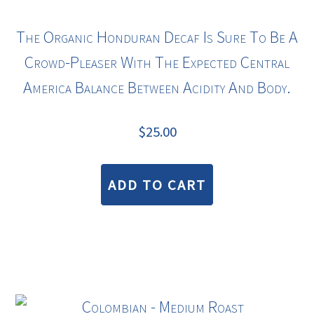
The Organic Honduran Decaf Is Sure To Be A
Crowd-Pleaser With The Expected Central
America Balance Between Acidity And Body.
$
25.00
ADD TO CART