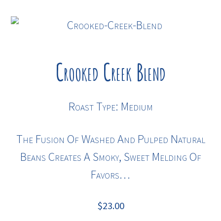
Crooked Creek Blend
Roast Type: Medium
The Fusion Of Washed And Pulped Natural
Beans Creates A Smoky, Sweet Melding Of
Favors…
$
23.00