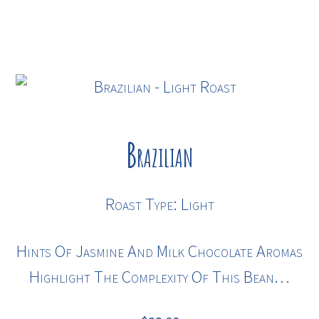
Brazilian
Roast Type: Light
Hints Of Jasmine And Milk Chocolate Aromas
Highlight The Complexity Of This Bean…