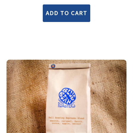
ADD TO CART