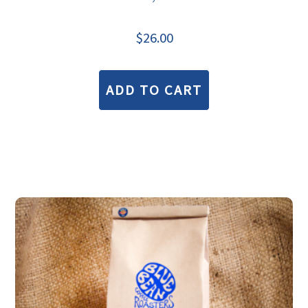
$
26.00
ADD TO CART