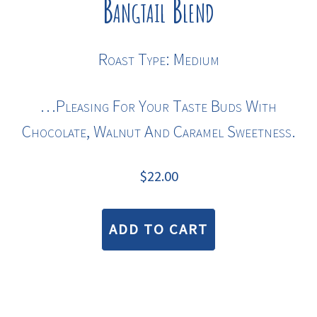
Bangtail Blend
Roast Type: Medium
…pleasing For Your Taste Buds With
Chocolate, Walnut And Caramel Sweetness.
$
22.00
ADD TO CART