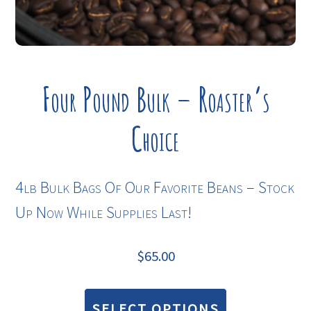
Four Pound Bulk – Roaster’s
Choice
4lb Bulk Bags Of Our Favorite Beans – Stock
Up Now While Supplies Last!
$
65.00
This
product
SELECT OPTIONS