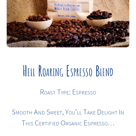
Hell Roaring Espresso Blend
Roast Type: Espresso
Smooth And Sweet, You’ll Take Delight In
This Certified Organic Espresso…