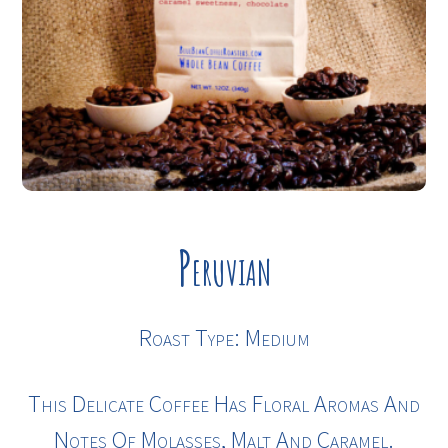
Peruvian
Roast Type: Medium
This Delicate Coffee Has Floral Aromas And
Notes Of Molasses, Malt And Caramel.