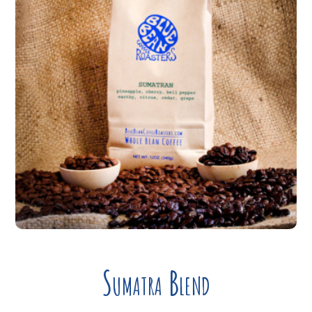
Sumatra Blend